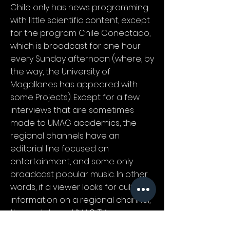
Chile only has news programming
with little scientific content, except
for the program Chile Conectado,
which is broadcast for one hour
every Sunday afternoon (where, by
the way, the University of
Magallanes has appeared with
some Projects). Except for a few
interviews that are sometimes
made to UMAG academics, the
regional channels have an
editorial line focused on
entertainment, and some only
broadcast popular music. In other
words, if a viewer looks for cultural
information on a regional channel,
they only have UMAG TV.