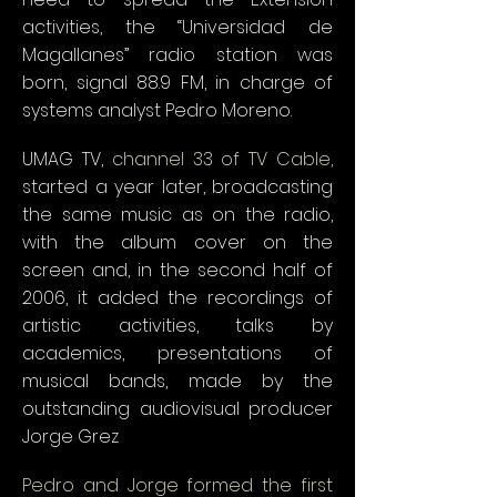
activities, the “Universidad de
Magallanes” radio station was
born, signal 88.9 FM, in charge of
systems analyst Pedro Moreno.
UMAG TV,
channel 33 of TV Cable,
started a year later, broadcasting
the same music as on the radio,
with the album cover on the
screen and, in the second half of
2006, it added the recordings of
artistic activities, talks by
academics, presentations of
musical bands, made by the
outstanding audiovisual producer
Jorge Grez
Pedro and Jorge formed the first