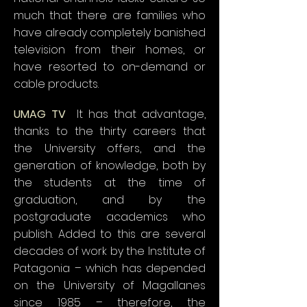
much that there are families who
have already completely banished
television from their homes, or
have resorted to on-demand or
cable products.
UMAG TV
It has that advantage,
thanks to the thirty careers that
the University offers, and the
generation of knowledge, both by
the students at the time of
graduation, and by the
postgraduate academics who
publish. Added to this are several
decades of work by the Institute of
Patagonia – which has depended
on the University of Magallanes
since 1985 – therefore, the