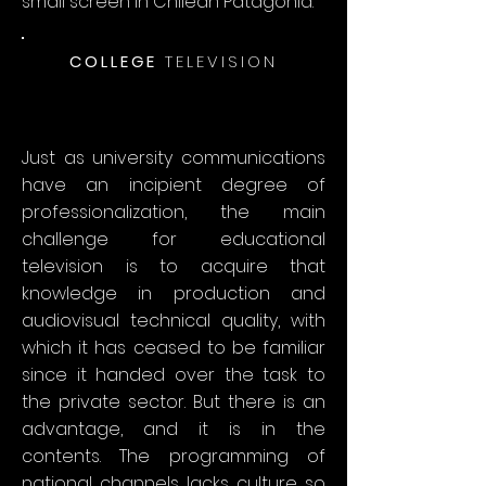
small screen in Chilean Patagonia.
COLLEGE
TELEVISION
Just as university communications
have an incipient degree of
professionalization, the main
challenge for educational
television is to acquire that
knowledge in production and
audiovisual technical quality, with
which it has ceased to be familiar
since it handed over the task to
the private sector. But there is an
advantage, and it is in the
contents. The programming of
national channels lacks culture so