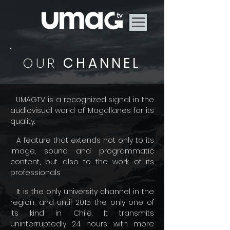
OUR
CHANNEL
UMAGTV is a recognized signal in the
audiovisual world of Magallanes for its
quality.
A feature that extends not only to its
image, sound and programmatic
content, but also to the work of its
professionals.
It is the only university channel in the
region, and until 2015 the only one of
its kind in Chile. It transmits
uninterruptedly 24 hours; with more