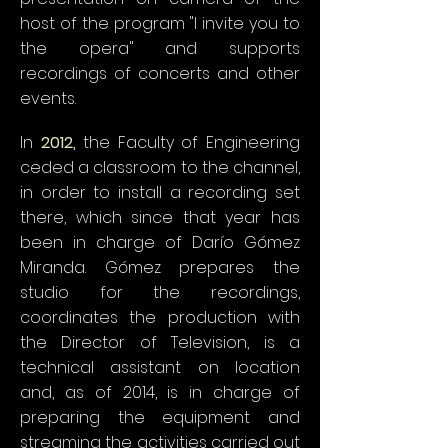
host of the program "I invite you to
the opera" and supports
recordings of concerts and other
events.
In
2012,
the Faculty of Engineering
ceded a classroom to the channel,
in order to install a recording set
there, which since that year has
been in charge of Darío Gómez
Miranda. Gómez prepares the
studio for the recordings,
coordinates the production with
the Director of Television, is a
technical assistant on location
and, as of 2014, is in charge of
preparing the equipment and
streaming the activities carried out