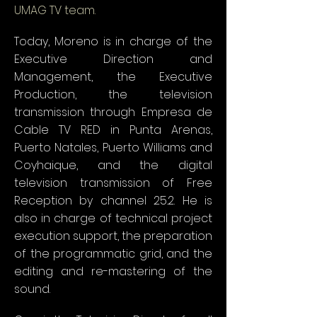
UMAG TV team.
Today, Moreno is in charge of the
Executive Direction and
Management, the Executive
Production, the television
transmission through Empresa de
Cable TV RED in Punta Arenas,
Puerto Natales, Puerto Williams and
Coyhaique, and the digital
television transmission of Free
Reception by channel 25.2. He is
also in charge of technical project
execution support, the preparation
of the programmatic grid, and the
editing and re-mastering of the
sound.