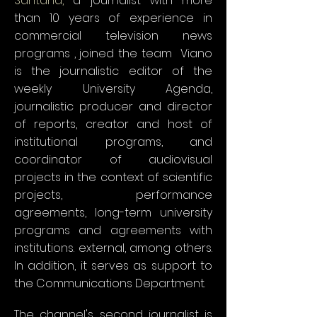
Santana,
a journalist with more
than 10 years of experience in
commercial television news
programs
, joined the team
.
Viano
is the journalistic editor of the
weekly University Agenda,
journalistic producer and director
of reports, creator and host of
institutional programs, and
coordinator of audiovisual
projects in the context of scientific
projects, performance
agreements, long-term university
programs and agreements with
institutions. external, among others.
In addition, it serves as support to
the Communications Department.
The channel's second journalist is