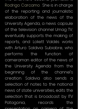
Rodrigo Carcamo
. She is in charge
of the reporting and journalistic
elaboration of the news of the
University Agenda, a news capsule
of the television channel Umag TV;
eventually supports the making of
reports, and Loliett Valdés works
with Arturo Saldivia Subiabre, who
performs the function of
cameraman editor of the news of
the University Agenda from the
beginning of the channel's
creation. Saldivia also sends a
selection of notes to the national
news of state universities, edits the
selection that is broadcast by ITV
Patagonia, records the
presentation on camera of the