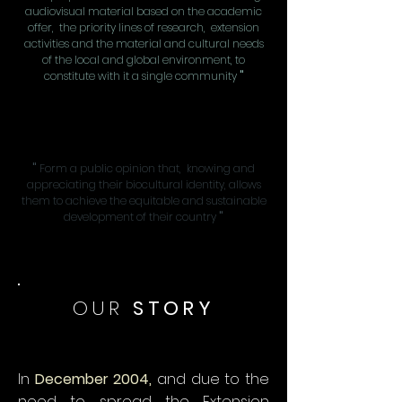
audiovisual material based on the academic
offer, the priority lines of research, extension
activities and the material and cultural needs
of the local and global environment, to
constitute with it a single community
"
"
Form a public opinion that, knowing and
appreciating their biocultural identity, allows
them to achieve the equitable and sustainable
development of their country
"
OUR
STORY
In
December 2004,
and due to the
need to spread the Extension