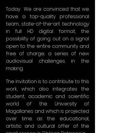
Today
We are convinced that we
have a top-quality professional
team, state-of-the-art technology
in full HD digital format, the
possibility of going out on a signal
open to the entire community and
free of charge; a series of new
audiovisual challenges in the
making.
The invitation is to contribute to this
work, which also integrates the
student, academic and scientific
world of the University of
Magallanes and which is projected
over time as the educational,
artistic and cultural offer of the