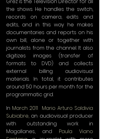
Grez is the Television Director for all
the shows. He handles the switch,
records on camera, edits and
edits, and in this way he makes
documentaries and reports on his
own bill, alone or together with
journalists from the channel. It also
digitizes images (transfer of
formats to DVD) and collects
external billing audiovisual
materials. In total, it contributes
around 50 hours per month for the
programmatic grid.
In
March 2011
,
Mario Arturo Saldivia
Subiabre,
an audiovisual producer
with outstanding work in
Magallanes, and
Paula Viano