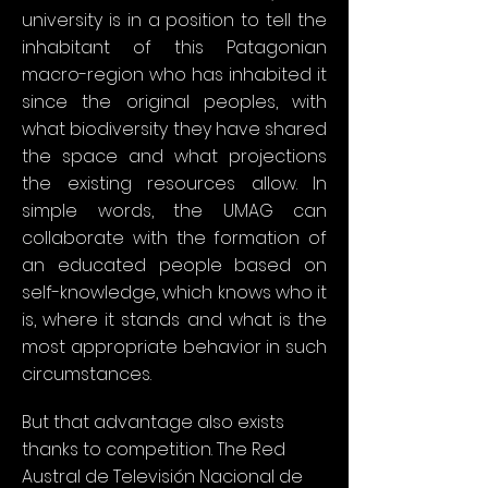
university is in a position to tell the
inhabitant of this Patagonian
macro-region who has inhabited it
since the original peoples, with
what biodiversity they have shared
the space and what projections
the existing resources allow. In
simple words, the UMAG can
collaborate with the formation of
an educated people based on
self-knowledge, which knows who it
is, where it stands and what is the
most appropriate behavior in such
circumstances.
But that advantage also exists
thanks to competition. The Red
Austral de Televisión Nacional de