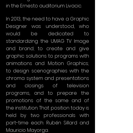
in the Ernesto auditorium Livacic.
In 2013, the need to have a Graphic
Designer was understood, who
would be dedicated to
standardizing the UMAG TV Image
and brand; to create and give
graphic solutions to programs with
animations and Motion Graphics;
to design scenographies with the
chroma system and presentations
and closings of television
programs, and to prepare the
promotions of the same and of
the institution. That position today is
held by two professionals with
part-time each: Rubén Sillard and
Mauricio Mayorga.