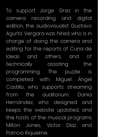
To support Jorge Grez in the
camera recording and digital
edition, the audiovisualist Gustavo
Agurto Vergara was hired, who is in
charge of doing the camera and
editing for the reports of Cuna de
Ideas and others, and of
technically assisting the
programming. The puzzle is
completed with Miguel Ángel
Castillo, who supports streaming
from the auditorium; Dania
Hernández, who designed and
keeps the website updated, and
the hosts of the musical programs
Milton Jones, Víctor Díaz and
Patricio Riquelme.