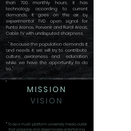
than 700 monthly hours, it has
technology according to current
demands; It goes on the air by
experimental TVD open signal for
Punta Arenas, Porvenir and Rural Areas,
Cable TV with undisputed sharpness.
"
Because the population demands it
and needs it; we will try to contribute
culture, awareness and
education
while we have the opportunity to do
so.
"
MISSION
VISION
"
To be a multi-platform university media outlet
that prepares and disseminates entertaining